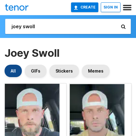
CREATE
SIGN IN
Joey Swoll
All
GIFs
Stickers
Memes