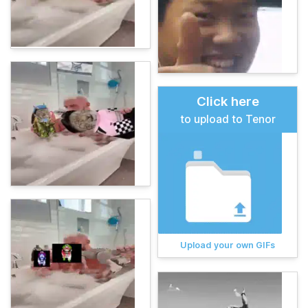
Click here
to upload to Tenor
Upload your own GIFs