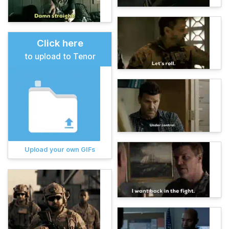
Click here
to upload to Tenor
Upload your own GIFs