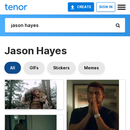
CREATE
SIGN IN
Jason Hayes
All
GIFs
Stickers
Memes