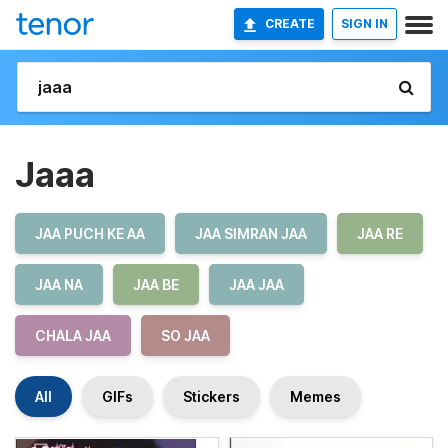
CREATE
SIGN IN
Jaaa
JAA PUCH KE AA
JAA SIMRAN JAA
JAA RE
JAA NA
JAA BE
JAA JAA
CHALA JAA
SO JAA
All
GIFs
Stickers
Memes