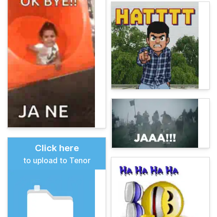
Click here
to upload to Tenor