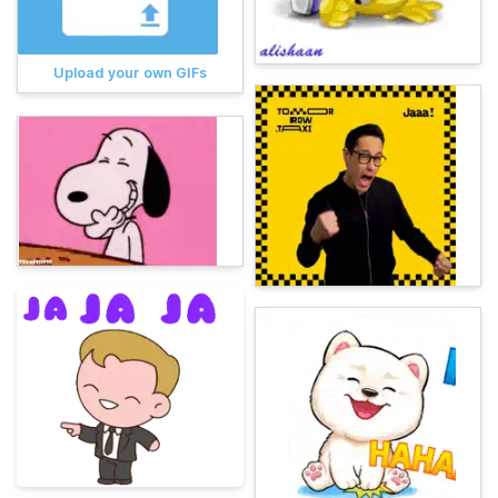
Upload your own GIFs