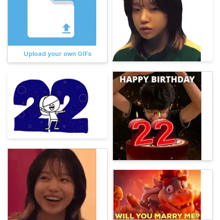
Upload your own GIFs