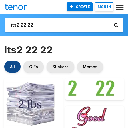
CREATE
SIGN IN
Its2 22 22
All
GIFs
Stickers
Memes