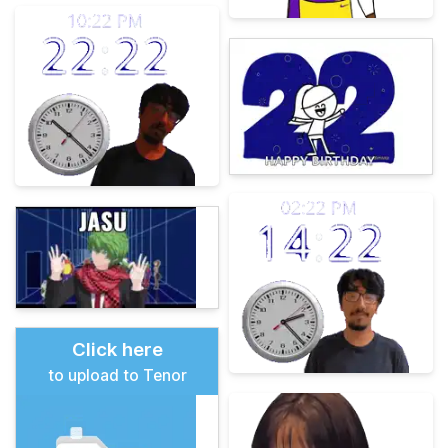
Click here
to upload to Tenor