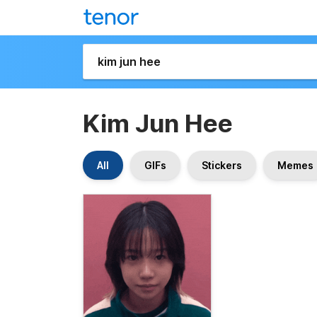
Kim Jun Hee
All
GIFs
Stickers
Memes