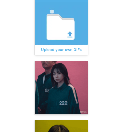
Upload your own GIFs