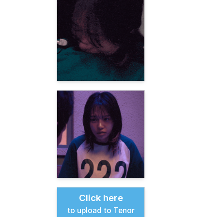
Click here
to upload to Tenor