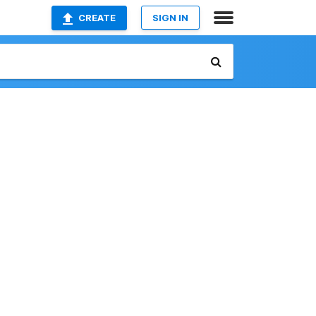
CREATE
SIGN IN