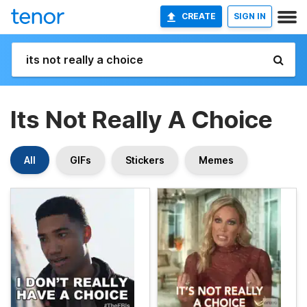
CREATE
SIGN IN
Its Not Really A Choice
All
GIFs
Stickers
Memes