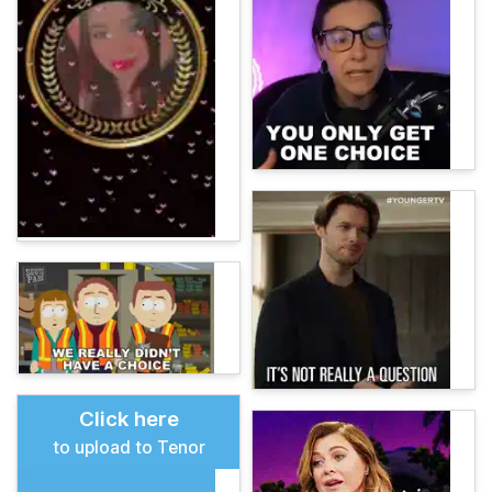
Click here
to upload to Tenor