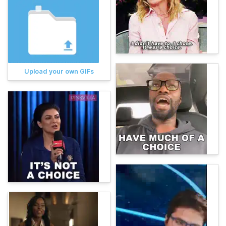
Upload your own GIFs