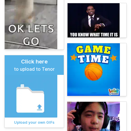
Click here
to upload to Tenor
Upload your own GIFs