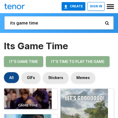
CREATE
SIGN IN
Its Game Time
IT'S GAME TIME
IT'S TIME TO PLAY THE GAME
All
GIFs
Stickers
Memes