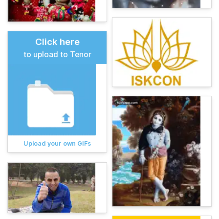
Click here
to upload to Tenor
Upload your own GIFs