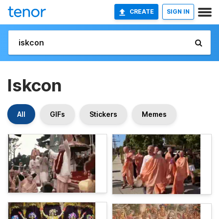
CREATE
SIGN IN
Iskcon
All
GIFs
Stickers
Memes