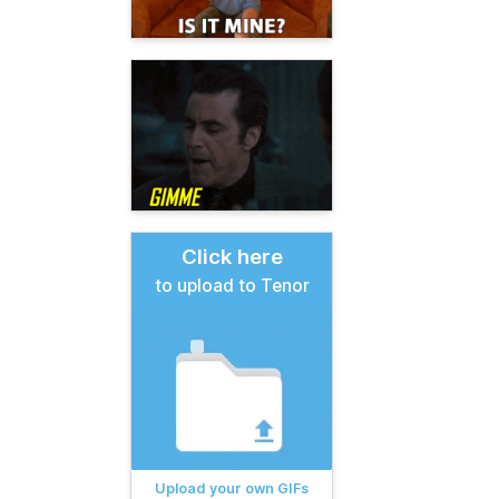
Click here
to upload to Tenor
Upload your own GIFs