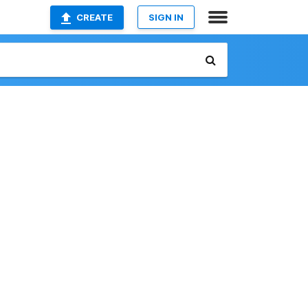
CREATE
SIGN IN