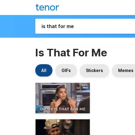
Is That For Me
All
GIFs
Stickers
Memes