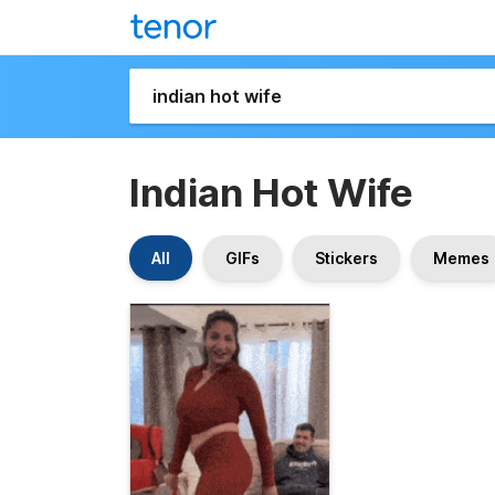
Indian Hot Wife
All
GIFs
Stickers
Memes