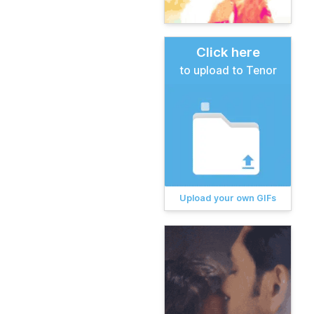
Click here
to upload to Tenor
Upload your own GIFs