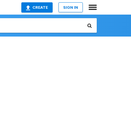
CREATE
SIGN IN