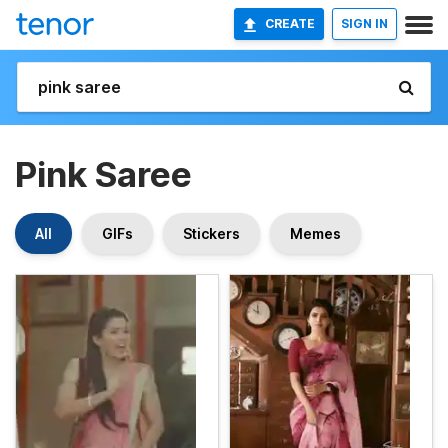
CREATE
SIGN IN
Pink Saree
All
GIFs
Stickers
Memes