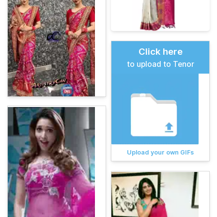
Click here
to upload to Tenor
Upload your own GIFs