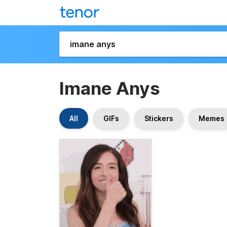
Imane Anys
All
GIFs
Stickers
Memes