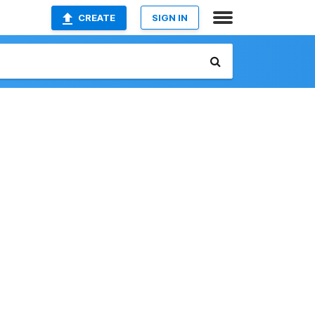
CREATE
SIGN IN