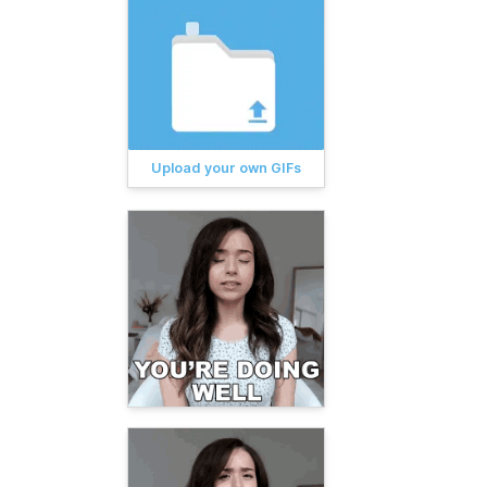
Upload your own GIFs