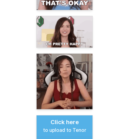
Click here
to upload to Tenor