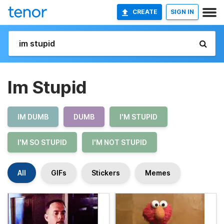
CREATE
SIGN IN
Im Stupid
IM DUMB
DUMB
I'M STUPID
I'M SO STUPID
I'M NOT STUPID
All
GIFs
Stickers
Memes