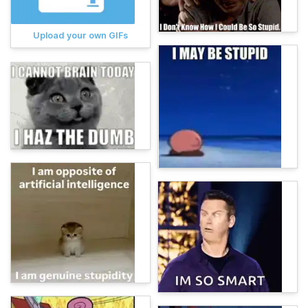
Upload your own GIFs