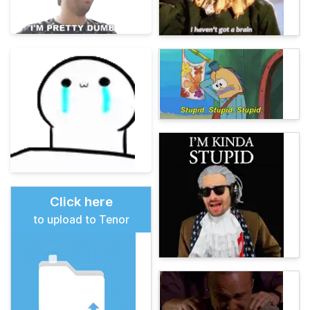
Click here
to upload to Tenor