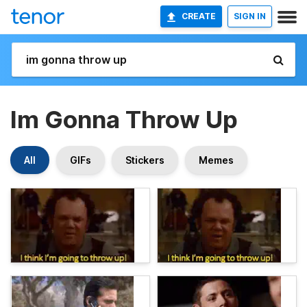
CREATE
SIGN IN
Im Gonna Throw Up
All
GIFs
Stickers
Memes