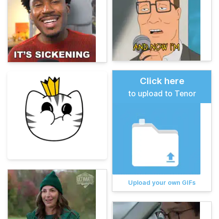
Click here
to upload to Tenor
Upload your own GIFs