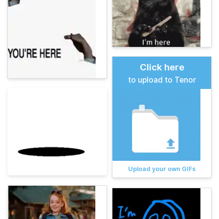
Click here
to upload to Tenor
Upload your own GIFs