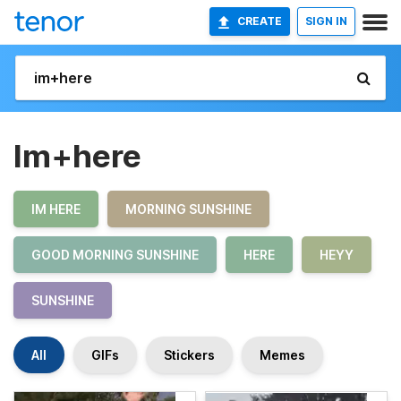
CREATE
SIGN IN
Im+here
IM HERE
MORNING SUNSHINE
GOOD MORNING SUNSHINE
HERE
HEYY
SUNSHINE
All
GIFs
Stickers
Memes