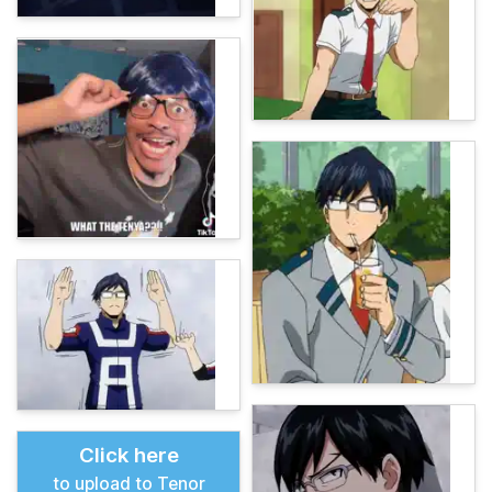
Click here
to upload to Tenor