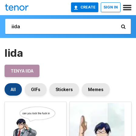
CREATE
SIGN IN
Iida
TENYA IIDA
All
GIFs
Stickers
Memes