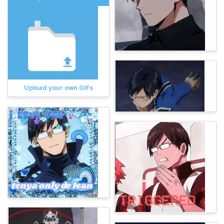
Upload your own GIFs