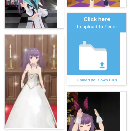
Click here
to upload to Tenor
Upload your own GIFs