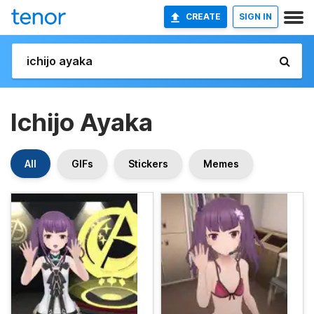
CREATE
SIGN IN
Ichijo Ayaka
All
GIFs
Stickers
Memes