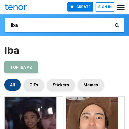
CREATE
SIGN IN
Iba
TOP IBA AZ
All
GIFs
Stickers
Memes