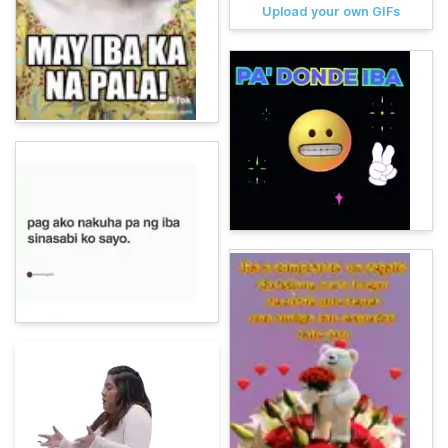
Upload your own GIFs