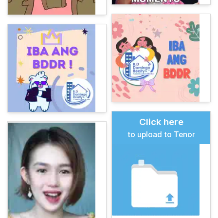
Click here
to upload to Tenor