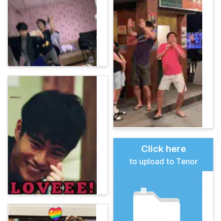
Click here
to upload to Tenor