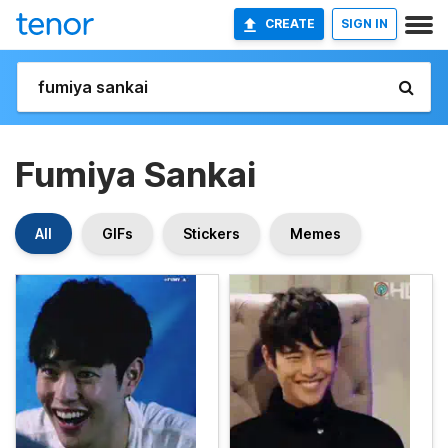
CREATE
SIGN IN
Fumiya Sankai
All
GIFs
Stickers
Memes