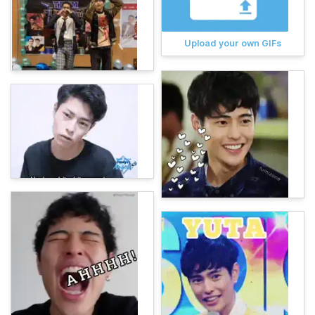
Upload your own GIFs