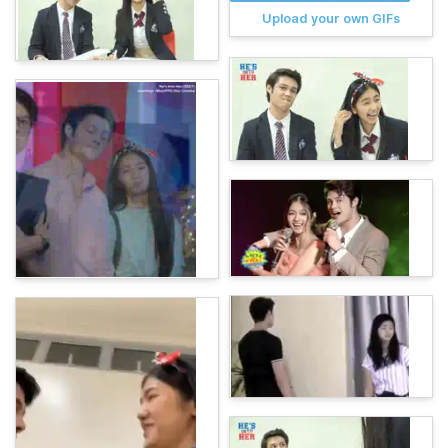
Upload your own GIFs