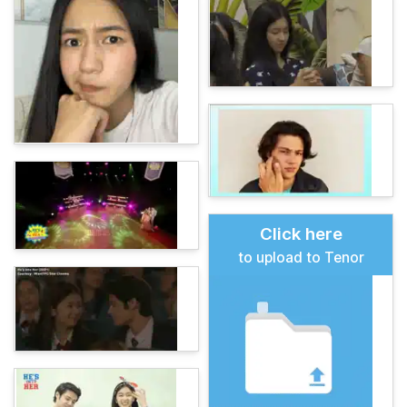
Click here
to upload to Tenor