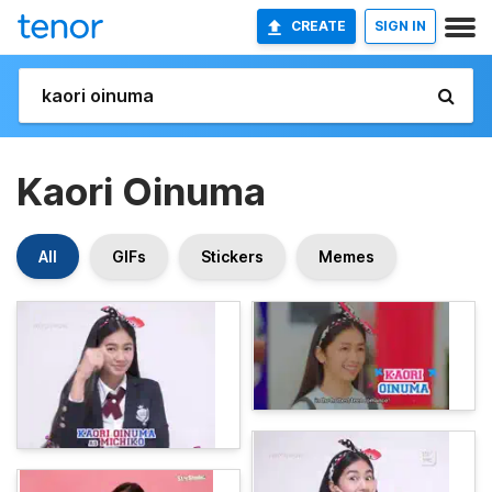
CREATE
SIGN IN
Kaori Oinuma
All
GIFs
Stickers
Memes