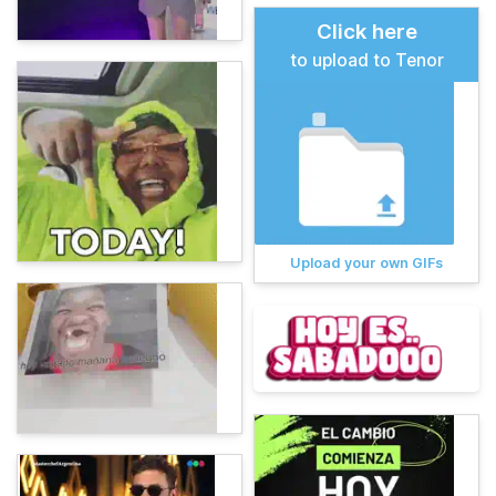
Click here
to upload to Tenor
Upload your own GIFs