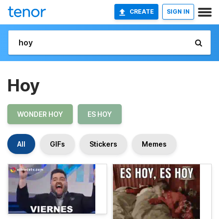
CREATE
SIGN IN
Hoy
WONDER HOY
ES HOY
All
GIFs
Stickers
Memes