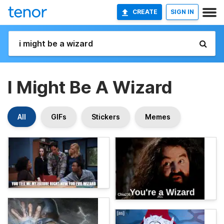
CREATE
SIGN IN
I Might Be A Wizard
All
GIFs
Stickers
Memes