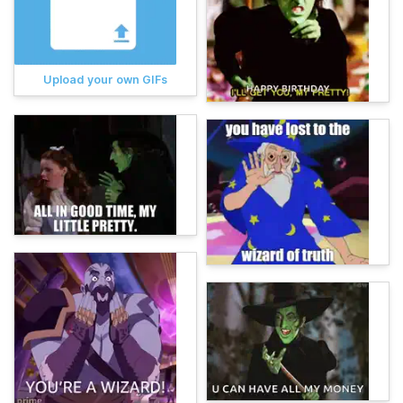
Upload your own GIFs