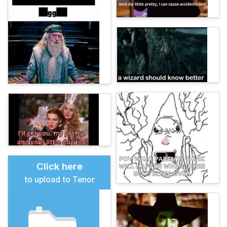
Click here
to upload to Tenor