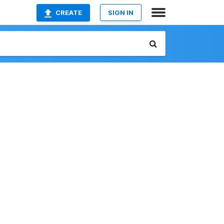
CREATE
SIGN IN