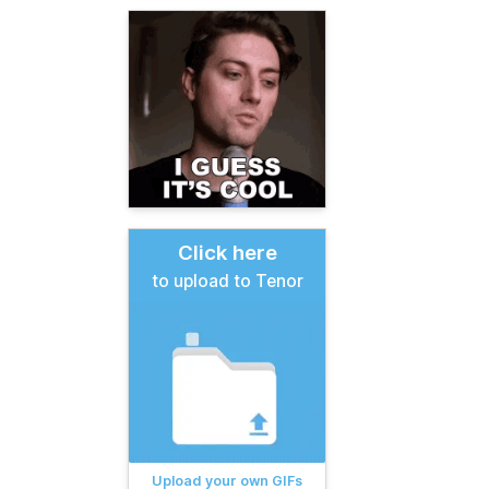
Click here
to upload to Tenor
Upload your own GIFs