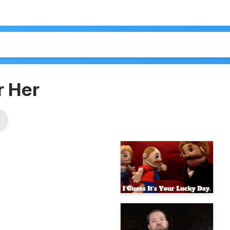
r Her