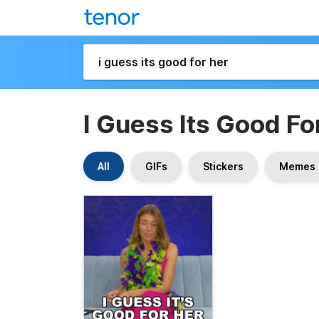
I Guess Its Good Fo
All
GIFs
Stickers
Memes