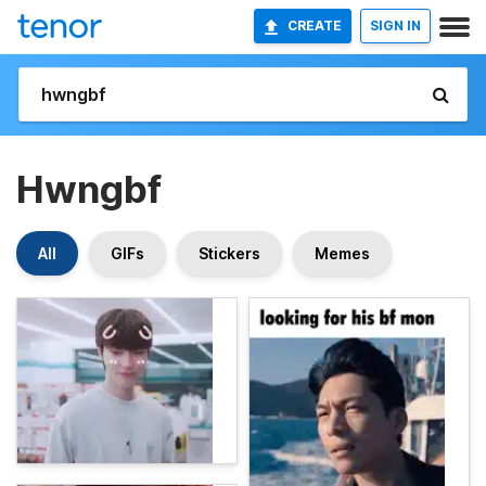
CREATE
SIGN IN
Hwngbf
All
GIFs
Stickers
Memes