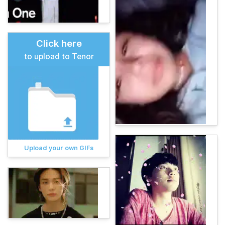
Click here
to upload to Tenor
Upload your own GIFs