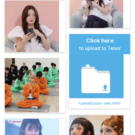
Click here
to upload to Tenor
Upload your own GIFs