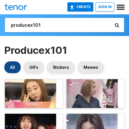
CREATE
SIGN IN
Producex101
All
GIFs
Stickers
Memes