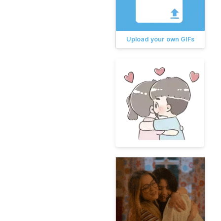
Upload your own GIFs