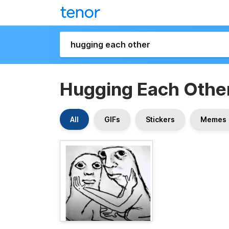
Hugging Each Othe
All
GIFs
Stickers
Memes