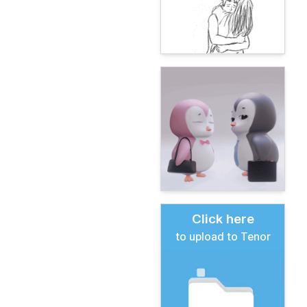
Click here
to upload to Tenor