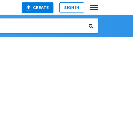
CREATE
SIGN IN