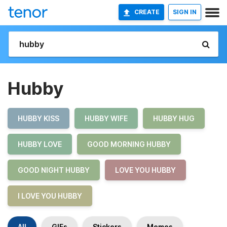
CREATE
SIGN IN
Hubby
HUBBY KISS
HUBBY WIFE
HUBBY HUG
HUBBY LOVE
GOOD MORNING HUBBY
GOOD NIGHT HUBBY
LOVE YOU HUBBY
I LOVE YOU HUBBY
All
GIFs
Stickers
Memes