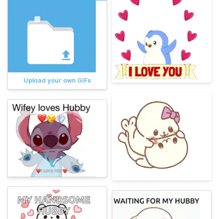
Upload your own GIFs