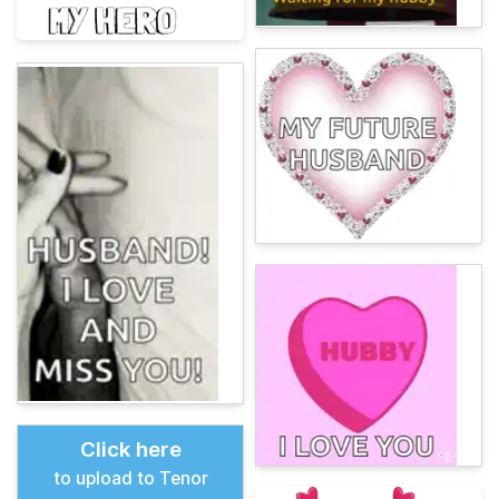
Click here
to upload to Tenor