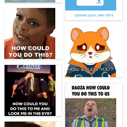
Upload your own GIFs