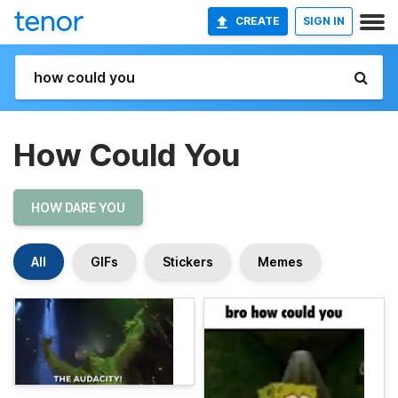
CREATE
SIGN IN
How Could You
HOW DARE YOU
All
GIFs
Stickers
Memes