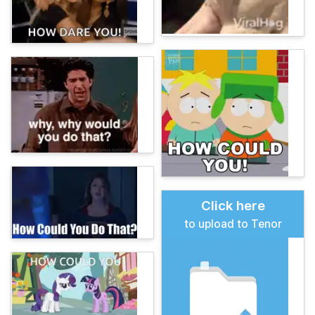
Click here
to upload to Tenor