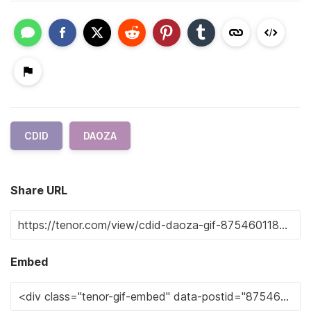
CDID
DAOZA
Share URL
Embed