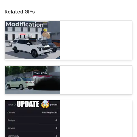
Related GIFs