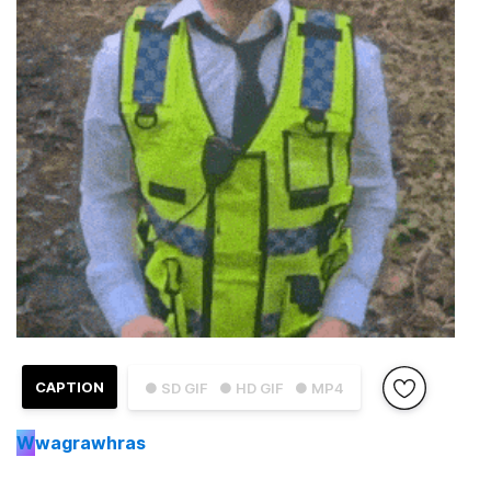
CAPTION
● SD GIF
● HD GIF
● MP4
W
wagrawhras