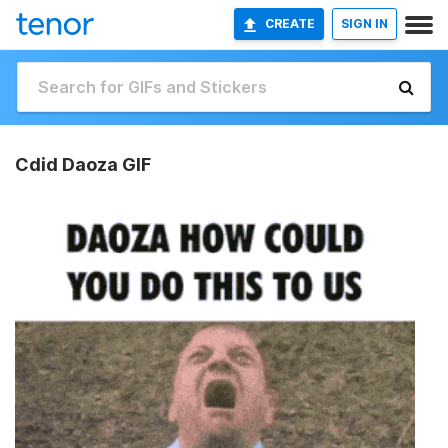
CREATE
SIGN IN
Cdid Daoza GIF