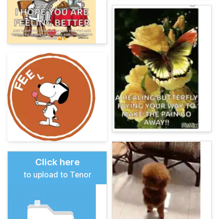
Click here
to upload to Tenor