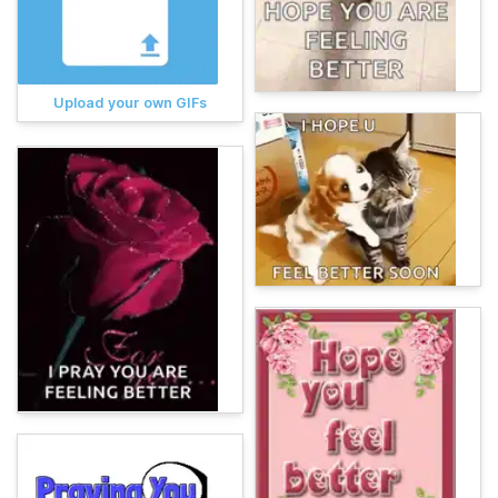
Upload your own GIFs