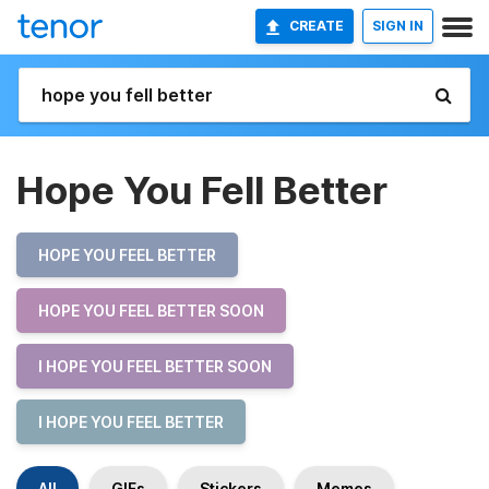
CREATE
SIGN IN
Hope You Fell Better
HOPE YOU FEEL BETTER
HOPE YOU FEEL BETTER SOON
I HOPE YOU FEEL BETTER SOON
I HOPE YOU FEEL BETTER
All
GIFs
Stickers
Memes