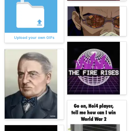
Upload your own GIFs