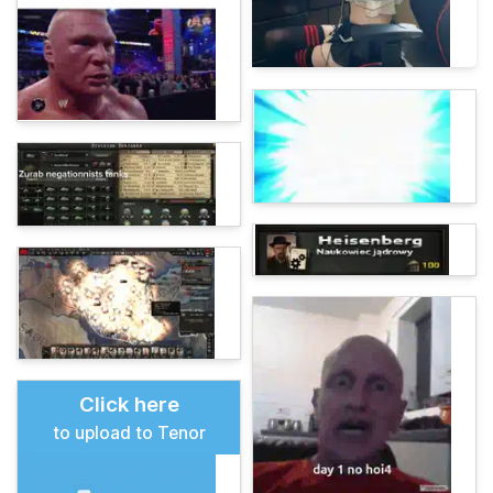
Click here
to upload to Tenor