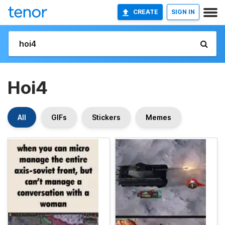
CREATE
SIGN IN
Hoi4
All
GIFs
Stickers
Memes