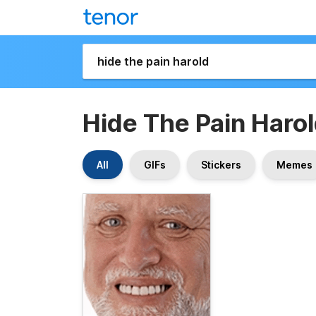
Hide The Pain Haro
All
GIFs
Stickers
Memes