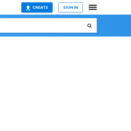
CREATE
SIGN IN