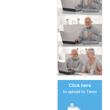
Click here
to upload to Tenor