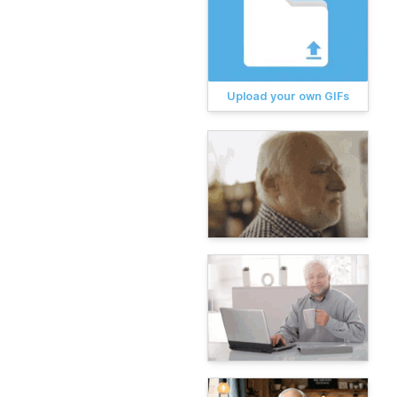
Upload your own GIFs