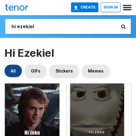
CREATE
SIGN IN
Hi Ezekiel
All
GIFs
Stickers
Memes