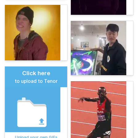
Click here
to upload to Tenor
Upload your own GIFs