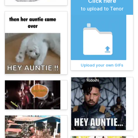
Click here
to upload to Tenor
Upload your own GIFs