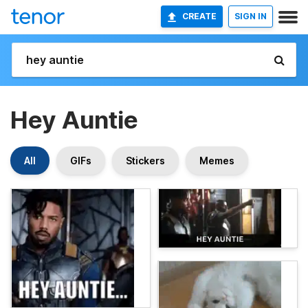
CREATE
SIGN IN
Hey Auntie
All
GIFs
Stickers
Memes