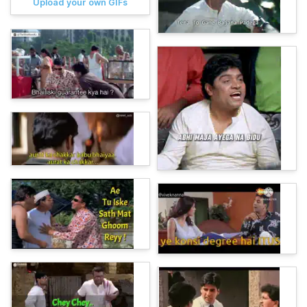
Upload your own GIFs