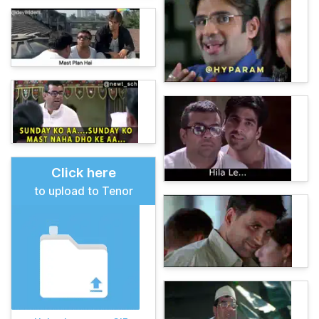
Click here
to upload to Tenor