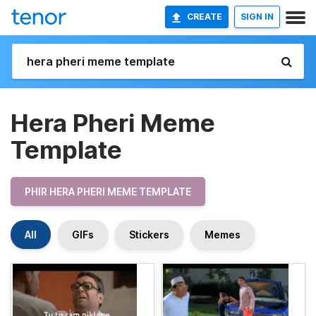
CREATE
SIGN IN
Hera Pheri Meme
Template
PHIR HERA PHERI MEME TEMPLATE
All
GIFs
Stickers
Memes