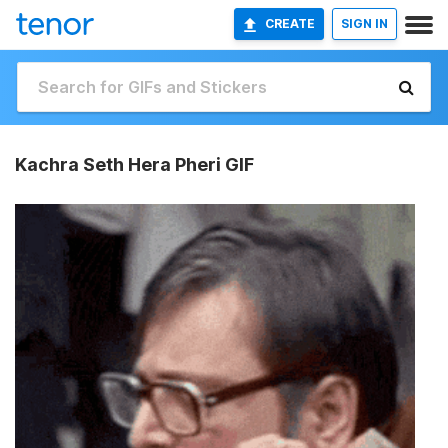
CREATE
SIGN IN
Kachra Seth Hera Pheri GIF