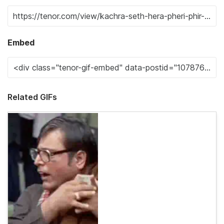
Embed
Related GIFs