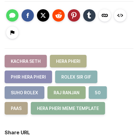
KACHRA SETH
HERA PHERI
PHIR HERA PHERI
ROLEX SIR GIF
SUHO ROLEX
RAJ RANJAN
50
PAAS
HERA PHERI MEME TEMPLATE
Share URL