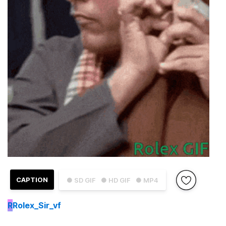
CAPTION
● SD GIF
● HD GIF
● MP4
R
Rolex_Sir_vf