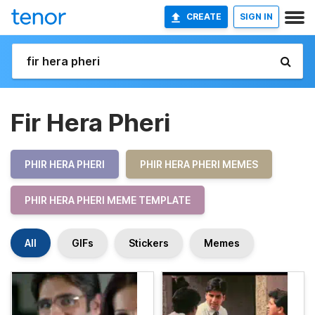
CREATE
SIGN IN
Fir Hera Pheri
PHIR HERA PHERI
PHIR HERA PHERI MEMES
PHIR HERA PHERI MEME TEMPLATE
All
GIFs
Stickers
Memes