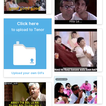
Click here
to upload to Tenor
Upload your own GIFs