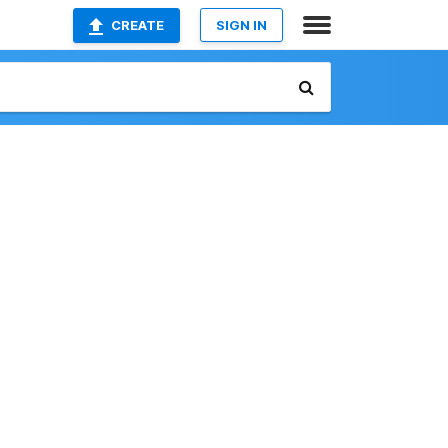
CREATE
SIGN IN