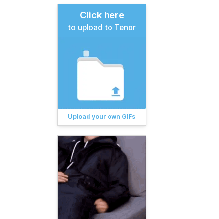
Click here
to upload to Tenor
Upload your own GIFs