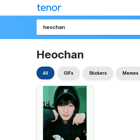
Heochan
All
GIFs
Stickers
Memes