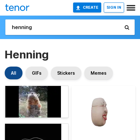
CREATE
SIGN IN
Henning
All
GIFs
Stickers
Memes