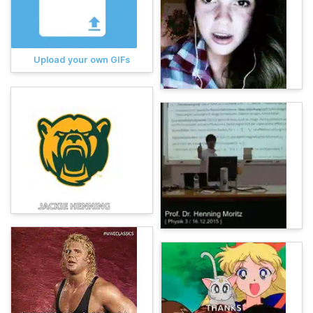
Upload your own GIFs