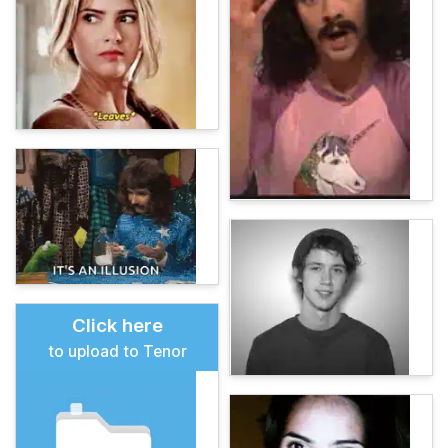
Click here
to upload to Tenor