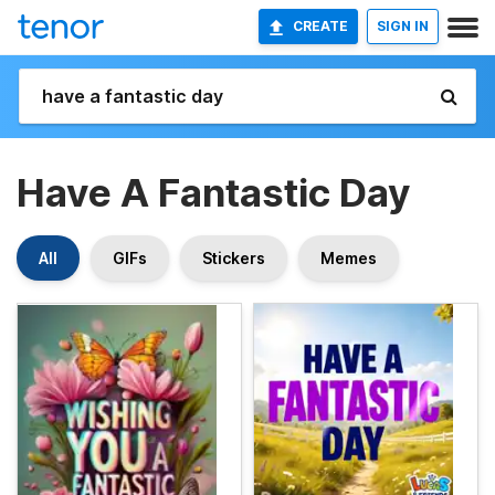
CREATE
SIGN IN
Have A Fantastic Day
All
GIFs
Stickers
Memes