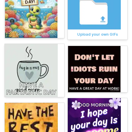
Upload your own GIFs