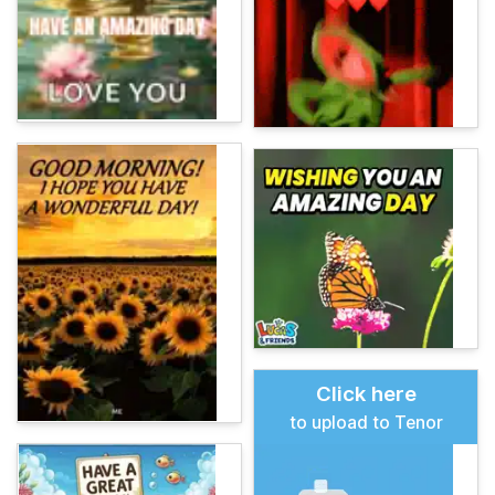
Click here
to upload to Tenor