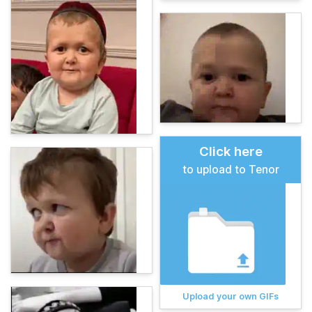
Click here
to upload to Tenor
Upload your own GIFs