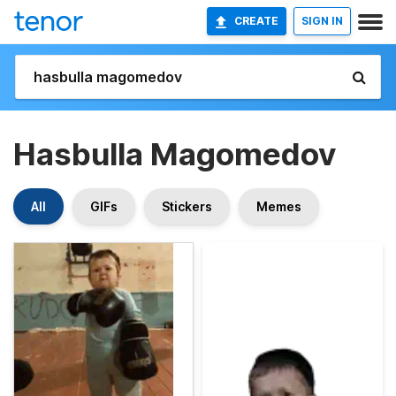
CREATE
SIGN IN
Hasbulla Magomedov
All
GIFs
Stickers
Memes