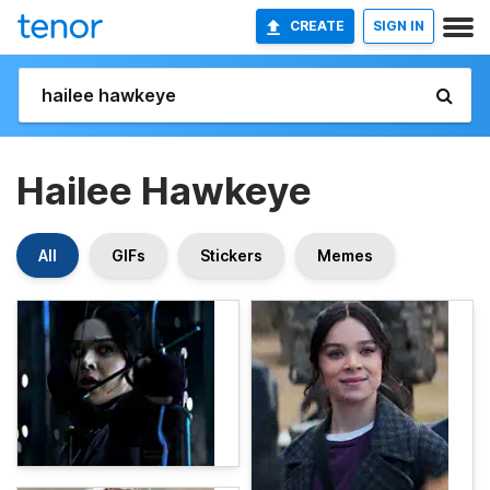
CREATE
SIGN IN
Hailee Hawkeye
All
GIFs
Stickers
Memes