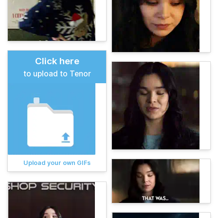
Click here
to upload to Tenor
Upload your own GIFs