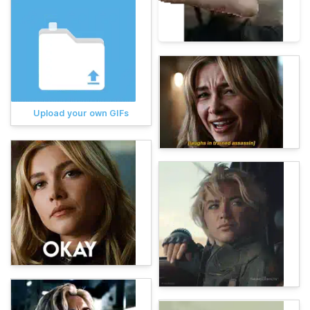
Upload your own GIFs