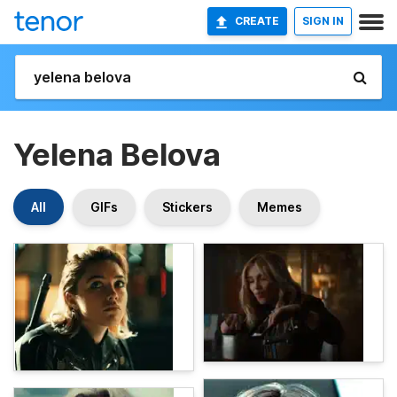
CREATE
SIGN IN
Yelena Belova
All
GIFs
Stickers
Memes