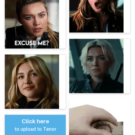
Click here
to upload to Tenor