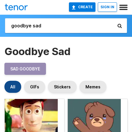
CREATE
SIGN IN
Goodbye Sad
SAD GOODBYE
All
GIFs
Stickers
Memes