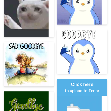
Click here
to upload to Tenor