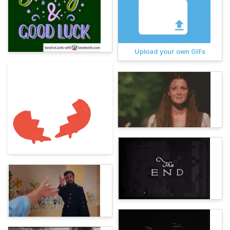
Upload your own GIFs