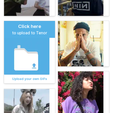
Click here
to upload to Tenor
Upload your own GIFs