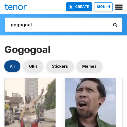
CREATE
SIGN IN
Gogogoal
All
GIFs
Stickers
Memes