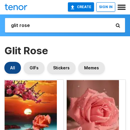
CREATE
SIGN IN
Glit Rose
All
GIFs
Stickers
Memes