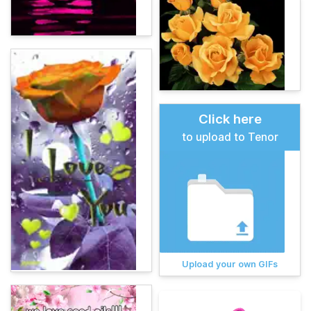
Click here
to upload to Tenor
Upload your own GIFs