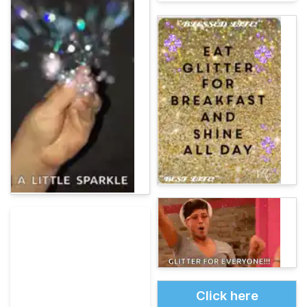
Click here