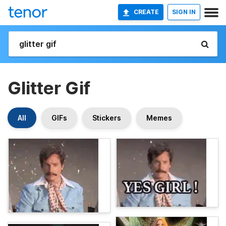
CREATE
SIGN IN
Glitter Gif
All
GIFs
Stickers
Memes