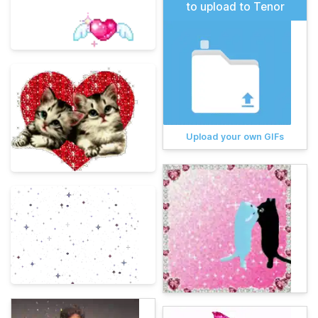
to upload to Tenor
Upload your own GIFs