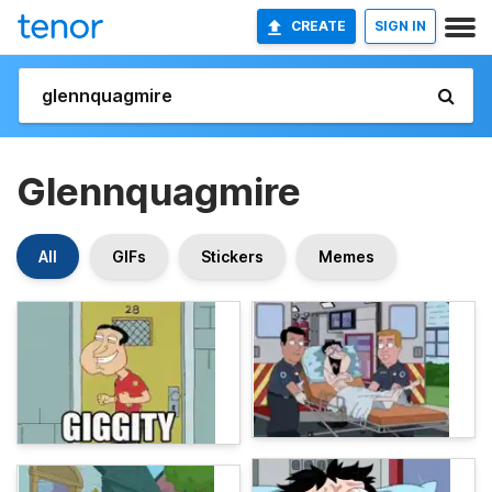
CREATE
SIGN IN
Glennquagmire
All
GIFs
Stickers
Memes