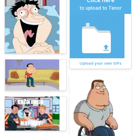
Click here
to upload to Tenor
Upload your own GIFs