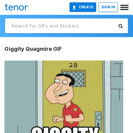
CREATE
SIGN IN
Giggity Quagmire GIF