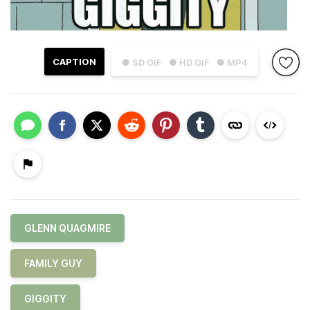
CAPTION
● SD GIF
● HD GIF
● MP4
GLENN QUAGMIRE
FAMILY GUY
GIGGITY