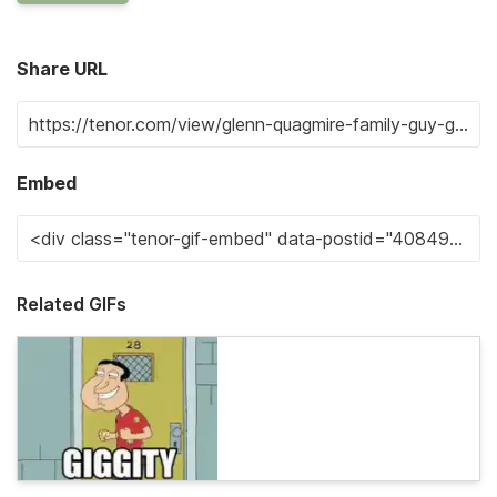
Share URL
Embed
Related GIFs