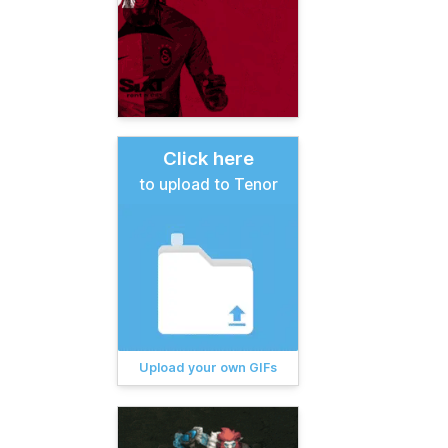
Click here
to upload to Tenor
Upload your own GIFs