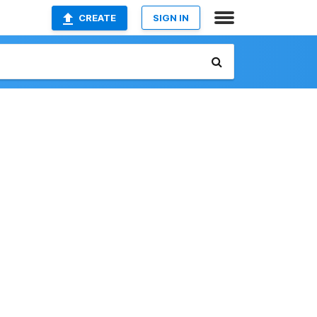
CREATE
SIGN IN