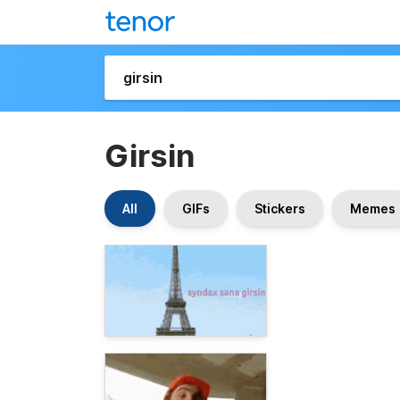
Girsin
All
GIFs
Stickers
Memes